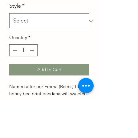
Style
*
Quantity
*
Add to Cart
Named after our Emma (Beebs) this
honey bee print bandana will sweeten
your day!
Sizing
Our bandanas have an extra 1-2 inches