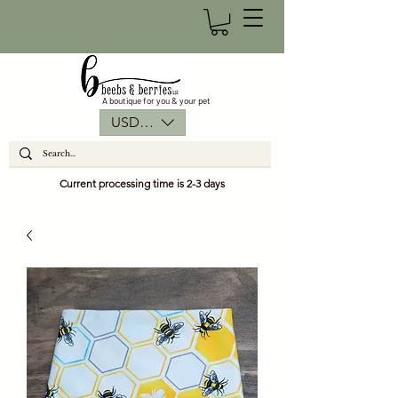
A boutique for you & your pet
USD ($)
Current processing time is 2-3 days