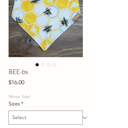
BEE-bs
Price
$16.00
Winter Sale!
Sizes
*