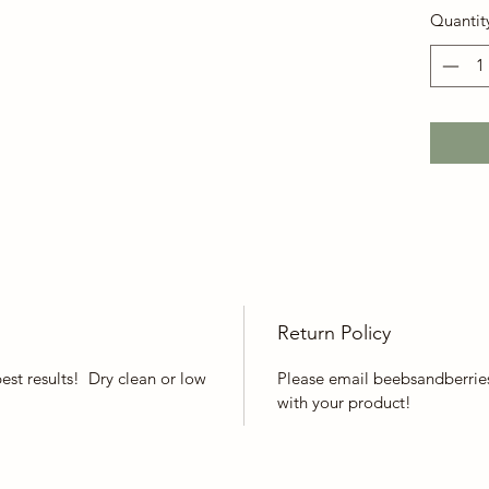
Quantit
Return Policy
best results! Dry clean or low
Please email beebsandberries
with your product!