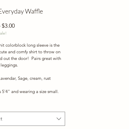
Everyday Waffle
Regular
Sale
 
$3.00
ale!
Price
Price
nit colorblock long sleeve is the
cute and comfy shirt to throw on
d out the door! Pairs great with
 leggings.
Lavendar, Sage, cream, rust
 5'4" and wearing a size small.
t