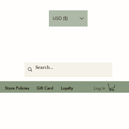
USD ($)
Log In
Store Policies
Gift Card
Loyalty