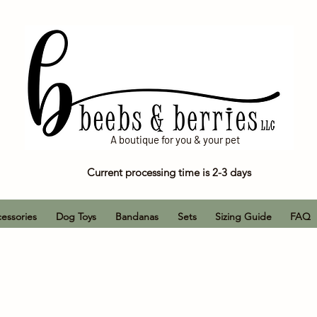
A boutique for you & your pet
Current processing time is 2-3 days
essories
Dog Toys
Bandanas
Sets
Sizing Guide
FAQ