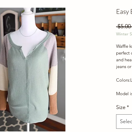
Easy 
 $5.00
Winter S
Waffle k
perfect 
and hea
jeans or
Colors:
Model is
Size
*
Selec