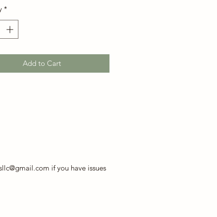
y
*
Add to Cart
llc@gmail.com if you have issues