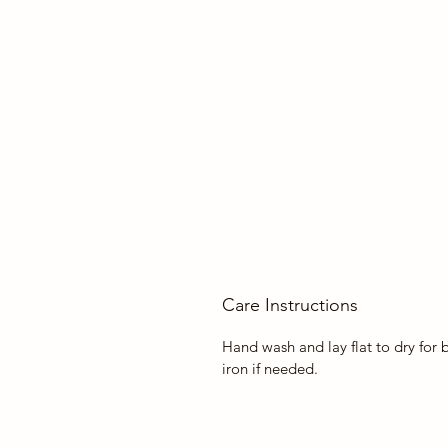
Care Instructions
Hand wash and lay flat to dry for 
iron if needed.