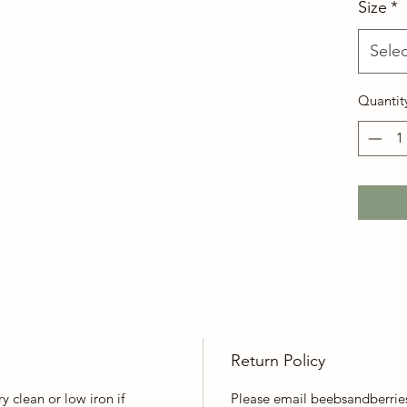
Size
*
Selec
Quantit
Return Policy
y clean or low iron if
Please email beebsandberrie