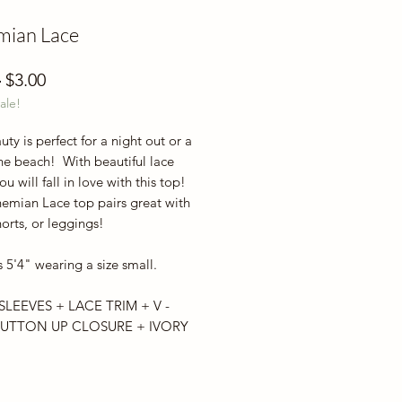
mian Lace
Regular
Sale
 
$3.00
ale!
Price
Price
uty is perfect for a night out or a
he beach! With beautiful lace
you will fall in love with this top!
emian Lace top pairs great with
horts, or leggings!
 5'4" wearing a size small.
SLEEVES + LACE TRIM + V -
UTTON UP CLOSURE + IVORY