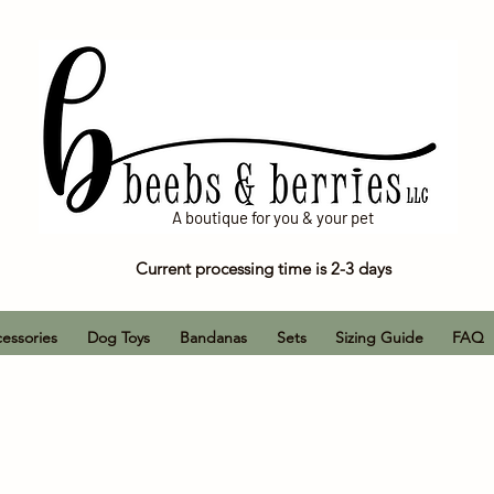
A boutique for you & your pet
Current processing time is 2-3 days
essories
Dog Toys
Bandanas
Sets
Sizing Guide
FAQ