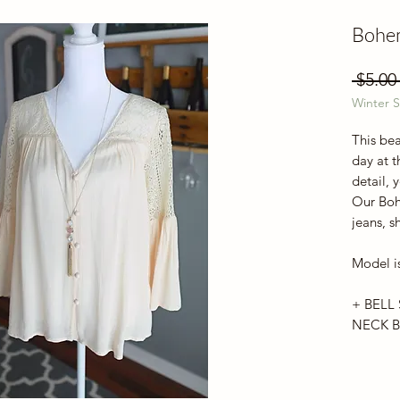
Bohe
 $5.00
Winter S
This bea
day at t
detail, 
Our Boh
jeans, s
Model is
+ BELL 
NECK B