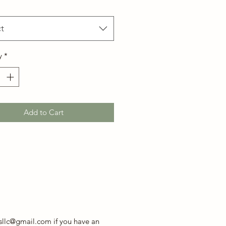
t
y
*
Add to Cart
sllc@gmail.com if you have an