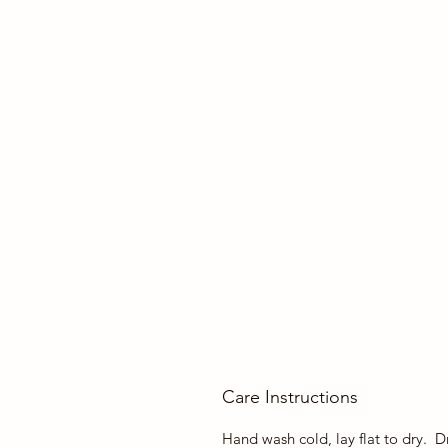
Care Instructions
Hand wash cold, lay flat to dry. Dr