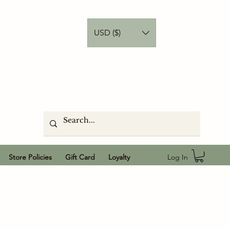
USD ($)
Log In
Store Policies
Gift Card
Loyalty