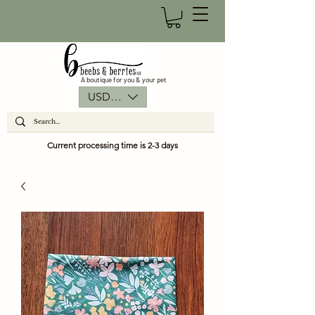
A boutique for you & your pet
USD ($)
Current processing time is 2-3 days