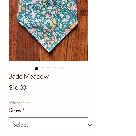
Jade Meadow
Price
$16.00
Winter Sale!
Sizes
*