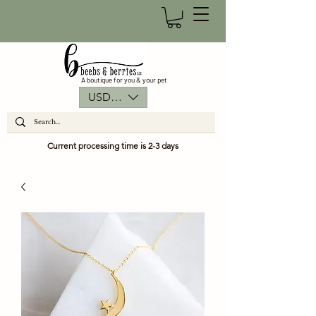
A boutique for you & your pet
USD ($)
Current processing time is 2-3 days