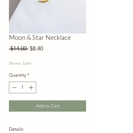
Moon & Star Necklace
Regular
Sale
 $14.00 
$8.40
Price
Price
Winter Sale!
Quantity
*
Add to Cart
Details: