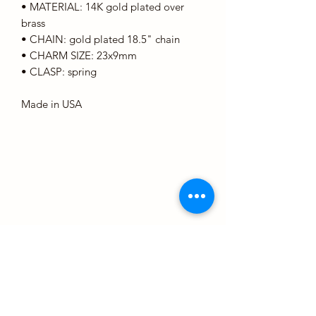
• MATERIAL: 14K gold plated over
brass
• CHAIN: gold plated 18.5" chain
• CHARM SIZE: 23x9mm
• CLASP: spring
Made in USA